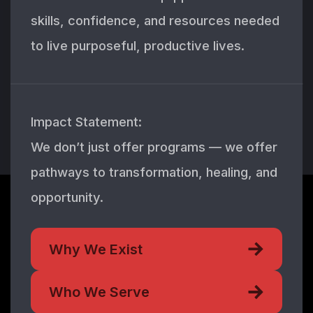
skills, confidence, and resources needed
to live purposeful, productive lives.
Impact Statement:
We don’t just offer programs — we offer
pathways to transformation, healing, and
opportunity.
Why We Exist
Who We Serve