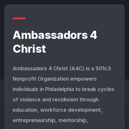
Ambassadors 4
Christ
Ambassadors 4 Christ (A4C) is a 501c3
Nonprofit Organization empowers
individuals in Philadelphia to break cycles
of violence and recidivism through
education, workforce development,
entrepreneurship, mentorship,