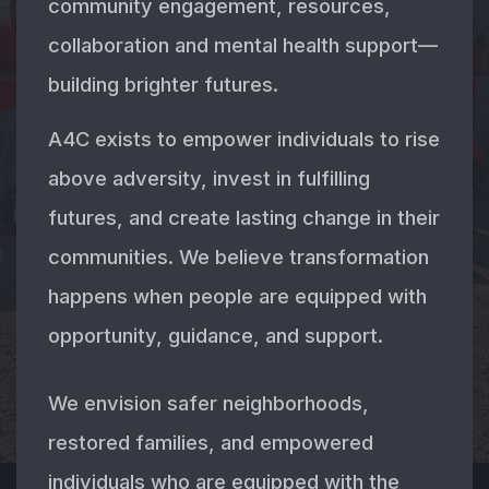
community engagement, resources,
collaboration and mental health support—
building brighter futures.
A4C exists to empower individuals to rise
above adversity, invest in fulfilling
futures, and create lasting change in their
communities. We believe transformation
happens when people are equipped with
opportunity, guidance, and support.
We envision safer neighborhoods,
restored families, and empowered
individuals who are equipped with the